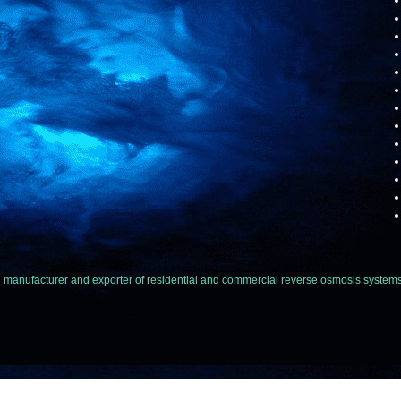
facturer and exporter of residential and commercial reverse osmosis systems,