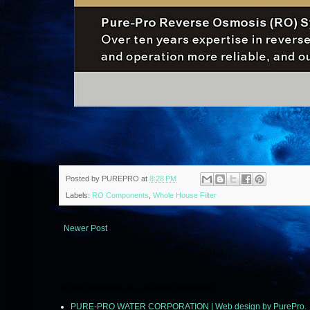
Posted by
PUREPRO
at
8:28 PM
Labels:
RO Components
,
Whole House Filter
Newer Post
© 2011 PUREPRO ALL RIGHTS RESERVED.
PURE-PRO WATER CORPORATION | Web design by PurePro.