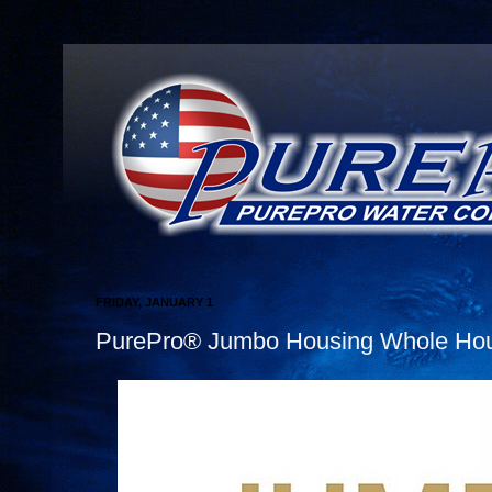
FRIDAY, JANUARY 1
PurePro® Jumbo Housing Whole Hous