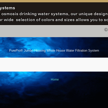
PurePro® Jumbo Housing Whole House Water Filtration System
Home