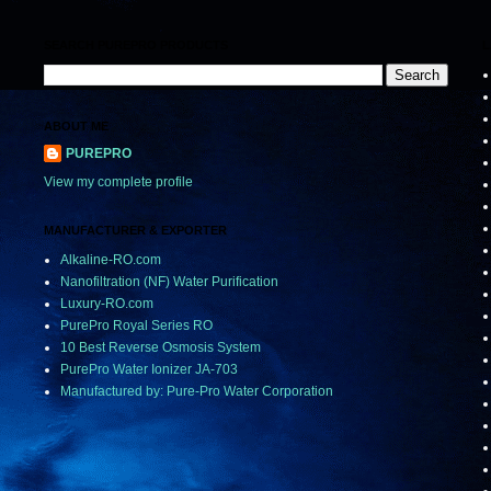
SEARCH PUREPRO PRODUCTS
L
ABOUT ME
PUREPRO
View my complete profile
MANUFACTURER & EXPORTER
Alkaline-RO.com
Nanofiltration (NF) Water Purification
Luxury-RO.com
PurePro Royal Series RO
10 Best Reverse Osmosis System
PurePro Water Ionizer JA-703
Manufactured by: Pure-Pro Water Corporation