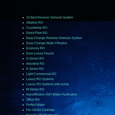
CATEGORIES
10 Best Reverse Osmosis System
Alkaline RO
Countertop RO
Direct Flow RO
Easy-Change Reverse Osmosis System
Easy-Change Water Filtration
Economy RO
Euro-Luxury Faucet
G-Series RO
Industrial RO
K-Series RO
Light Commercial RO
Luxury RO Systems
Luxury RO Systems with pump
M-Series RO
Nanofiltration (NF) Water Purification
Office RO
Perfect Water
Pro-Series Cartridge