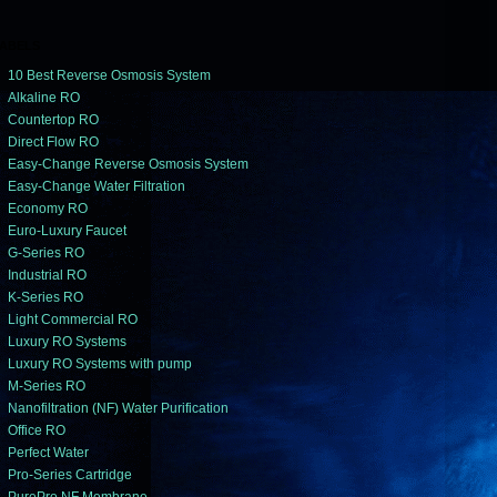
ABELS
10 Best Reverse Osmosis System
Alkaline RO
Countertop RO
Direct Flow RO
Easy-Change Reverse Osmosis System
Easy-Change Water Filtration
Economy RO
Euro-Luxury Faucet
G-Series RO
Industrial RO
K-Series RO
Light Commercial RO
Luxury RO Systems
Luxury RO Systems with pump
M-Series RO
Nanofiltration (NF) Water Purification
Office RO
Perfect Water
Pro-Series Cartridge