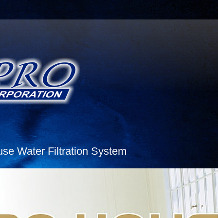
e Water Filtration System