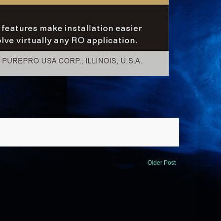
Older Post