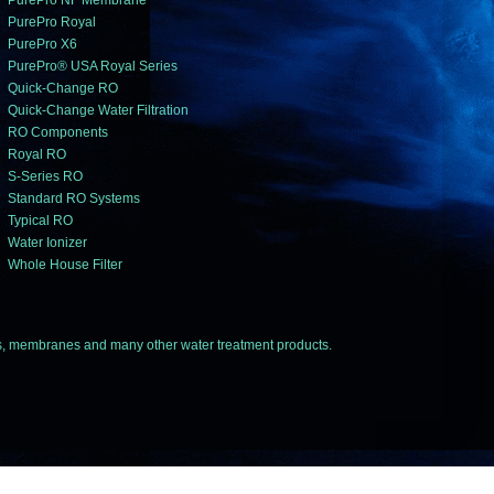
PurePro NF Membrane
PurePro Royal
PurePro X6
PurePro® USA Royal Series
Quick-Change RO
Quick-Change Water Filtration
RO Components
Royal RO
S-Series RO
Standard RO Systems
Typical RO
Water Ionizer
Whole House Filter
 membranes and many other water treatment products.