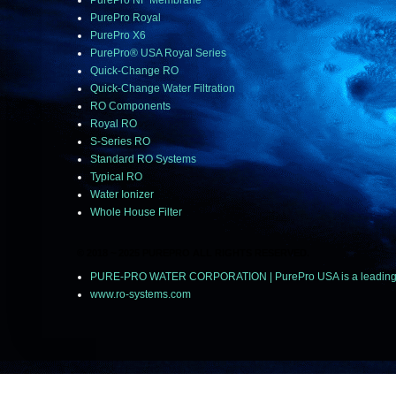
PurePro NF Membrane
PurePro Royal
PurePro X6
PurePro® USA Royal Series
Quick-Change RO
Quick-Change Water Filtration
RO Components
Royal RO
S-Series RO
Standard RO Systems
Typical RO
Water Ionizer
Whole House Filter
© 2018 ~ 2025 PUREPRO ALL RIGHTS RESERVED.
PURE-PRO WATER CORPORATION | PurePro USA is a leading manu
www.ro-systems.com