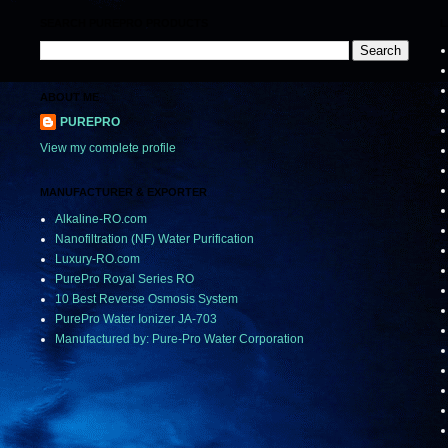
SEARCH PUREPRO PRODUCTS
L
ABOUT ME
PUREPRO
View my complete profile
MANUFACTURER & EXPORTER
Alkaline-RO.com
Nanofiltration (NF) Water Purification
Luxury-RO.com
PurePro Royal Series RO
10 Best Reverse Osmosis System
PurePro Water Ionizer JA-703
Manufactured by: Pure-Pro Water Corporation