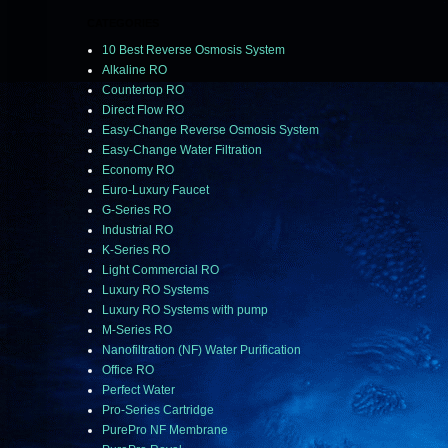
CATEGORIES
10 Best Reverse Osmosis System
Alkaline RO
Countertop RO
Direct Flow RO
Easy-Change Reverse Osmosis System
Easy-Change Water Filtration
Economy RO
Euro-Luxury Faucet
G-Series RO
Industrial RO
K-Series RO
Light Commercial RO
Luxury RO Systems
Luxury RO Systems with pump
M-Series RO
Nanofiltration (NF) Water Purification
Office RO
Perfect Water
Pro-Series Cartridge
PurePro NF Membrane