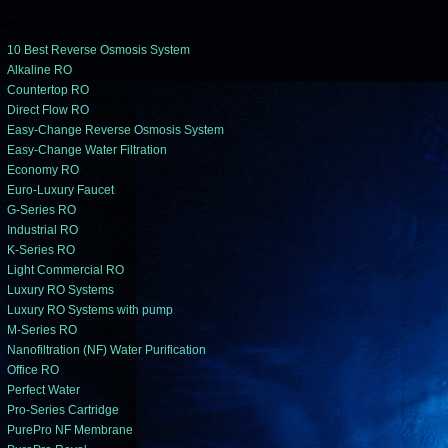
ABELS
10 Best Reverse Osmosis System
Alkaline RO
Countertop RO
Direct Flow RO
Easy-Change Reverse Osmosis System
Easy-Change Water Filtration
Economy RO
Euro-Luxury Faucet
G-Series RO
Industrial RO
K-Series RO
Light Commercial RO
Luxury RO Systems
Luxury RO Systems with pump
M-Series RO
Nanofiltration (NF) Water Purification
Office RO
Perfect Water
Pro-Series Cartridge
PurePro NF Membrane