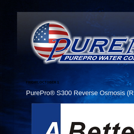
FRIDAY, OCTOBER 1
PurePro® S300 Reverse Osmosis (RO)