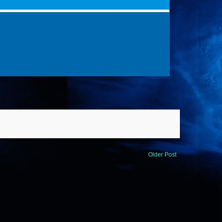
Older Post