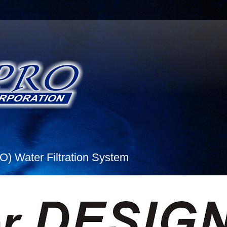
 Water Filtration System