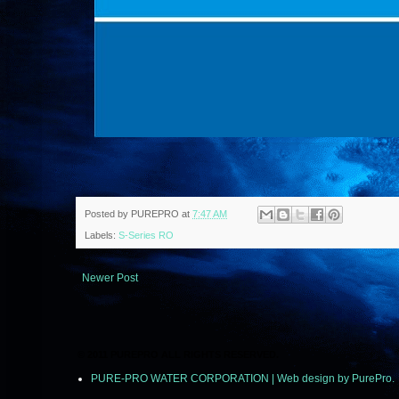
Posted by
PUREPRO
at
7:47 AM
Labels:
S-Series RO
Newer Post
© 2011 PUREPRO ALL RIGHTS RESERVED.
PURE-PRO WATER CORPORATION | Web design by PurePro.