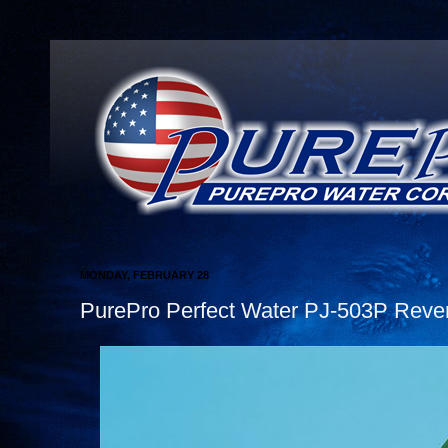
MONDAY, FEBRUARY 28
PurePro Perfect Water PJ-503P Rever