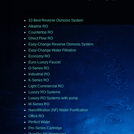
CATEGORIES
10 Best Reverse Osmosis System
Alkaline RO
Countertop RO
Direct Flow RO
Easy-Change Reverse Osmosis System
Easy-Change Water Filtration
Economy RO
Euro-Luxury Faucet
G-Series RO
Industrial RO
K-Series RO
Light Commercial RO
Luxury RO Systems
Luxury RO Systems with pump
M-Series RO
Nanofiltration (NF) Water Purification
Office RO
Perfect Water
Pro-Series Cartridge