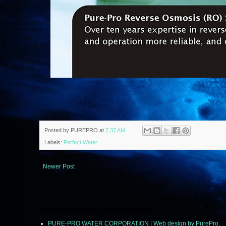
Posted by
PUREPRO
at
7:37 AM
Labels:
Perfect Water
Newer Post
© 2011 PUREPRO ALL RIGHTS RESERVED.
PURE-PRO WATER CORPORATION | Web design by PurePro.