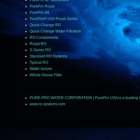
PurePro NF Membrane
PurePro Royal
PurePro X6
PurePro® USA Royal Series
Quick-Change RO
Quick-Change Water Filtration
RO Components
Royal RO
S-Series RO
Standard RO Systems
Typical RO
Water Ionizer
Whole House Filter
© 2018 ~ 2025 PUREPRO ALL RIGHTS RESERVED.
PURE-PRO WATER CORPORATION | PurePro USA is a leading manuf
www.ro-systems.com