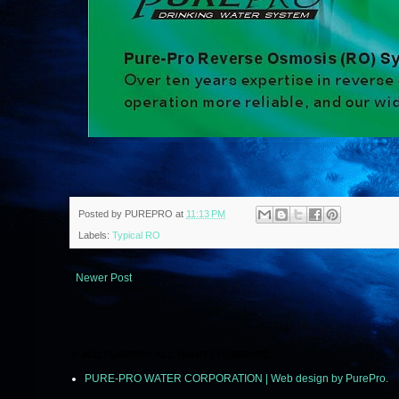
Posted by
PUREPRO
at
11:13 PM
Labels:
Typical RO
Newer Post
© 2011 PUREPRO ALL RIGHTS RESERVED.
PURE-PRO WATER CORPORATION | Web design by PurePro.