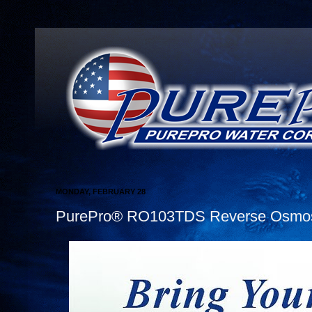
MONDAY, FEBRUARY 28
PurePro® RO103TDS Reverse Osmosis