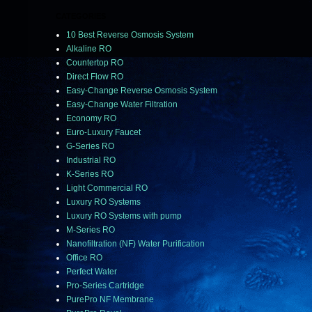
CATEGORIES
10 Best Reverse Osmosis System
Alkaline RO
Countertop RO
Direct Flow RO
Easy-Change Reverse Osmosis System
Easy-Change Water Filtration
Economy RO
Euro-Luxury Faucet
G-Series RO
Industrial RO
K-Series RO
Light Commercial RO
Luxury RO Systems
Luxury RO Systems with pump
M-Series RO
Nanofiltration (NF) Water Purification
Office RO
Perfect Water
Pro-Series Cartridge
PurePro NF Membrane