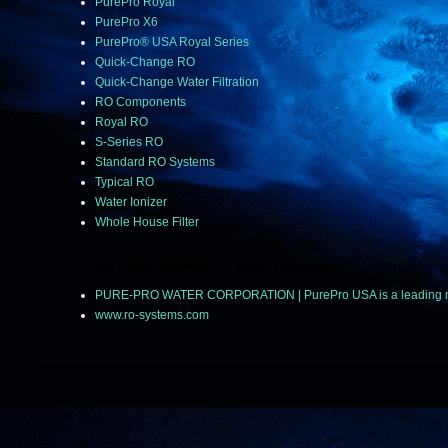
PurePro Royal
PurePro X6
PurePro® USA Royal Series
Quick-Change RO
Quick-Change Water Filtration
RO Components
Royal RO
S-Series RO
Standard RO Systems
Typical RO
Water Ionizer
Whole House Filter
© 2018 ~ 2025 PUREPRO ALL RIGHTS RESERVED.
PURE-PRO WATER CORPORATION | PurePro USA is a leading manuf
www.ro-systems.com