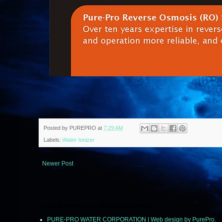
Posted by
PUREPRO
at
7:29 AM
Labels:
Water Ionizer
Newer Post
© 2011 PUREPRO ALL RIGHTS RESERVED.
PURE-PRO WATER CORPORATION | Web design by PurePro.