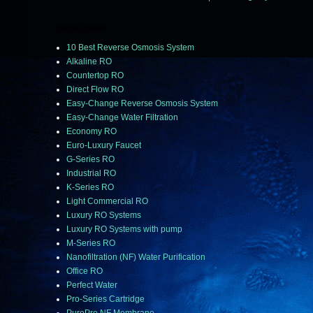
CATEGORIES
10 Best Reverse Osmosis System
Alkaline RO
Countertop RO
Direct Flow RO
Easy-Change Reverse Osmosis System
Easy-Change Water Filtration
Economy RO
Euro-Luxury Faucet
G-Series RO
Industrial RO
K-Series RO
Light Commercial RO
Luxury RO Systems
Luxury RO Systems with pump
M-Series RO
Nanofiltration (NF) Water Purification
Office RO
Perfect Water
Pro-Series Cartridge