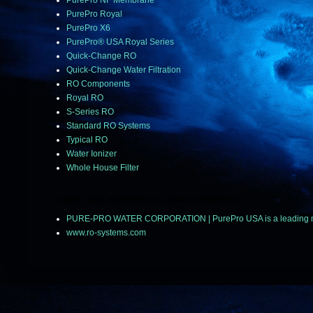
PurePro NF Membrane
PurePro Royal
PurePro X6
PurePro® USA Royal Series
Quick-Change RO
Quick-Change Water Filtration
RO Components
Royal RO
S-Series RO
Standard RO Systems
Typical RO
Water Ionizer
Whole House Filter
© 2018 ~ 2025 PUREPRO ALL RIGHTS RESERVED.
PURE-PRO WATER CORPORATION | PurePro USA is a leading manuf
www.ro-systems.com