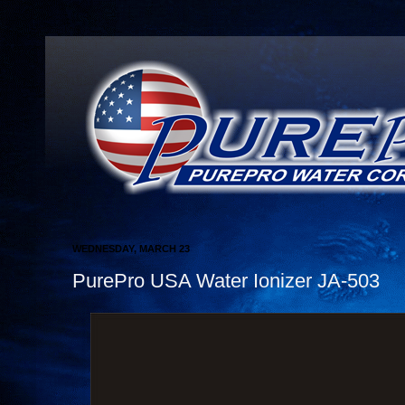
WEDNESDAY, MARCH 23
PurePro USA Water Ionizer JA-503