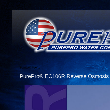
SUNDAY, MAY 1
PurePro® EC106R Reverse Osmosis W