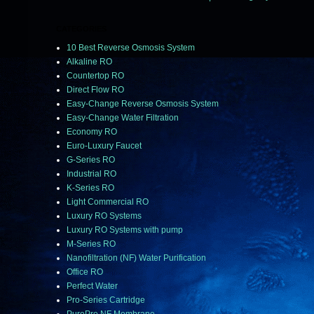
CATEGORIES
10 Best Reverse Osmosis System
Alkaline RO
Countertop RO
Direct Flow RO
Easy-Change Reverse Osmosis System
Easy-Change Water Filtration
Economy RO
Euro-Luxury Faucet
G-Series RO
Industrial RO
K-Series RO
Light Commercial RO
Luxury RO Systems
Luxury RO Systems with pump
M-Series RO
Nanofiltration (NF) Water Purification
Office RO
Perfect Water
Pro-Series Cartridge