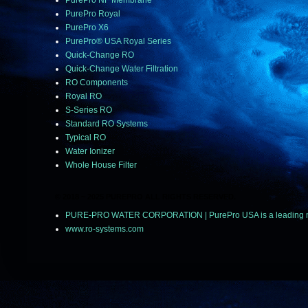
PurePro NF Membrane
PurePro Royal
PurePro X6
PurePro® USA Royal Series
Quick-Change RO
Quick-Change Water Filtration
RO Components
Royal RO
S-Series RO
Standard RO Systems
Typical RO
Water Ionizer
Whole House Filter
© 2018 ~ 2025 PUREPRO ALL RIGHTS RESERVED.
PURE-PRO WATER CORPORATION | PurePro USA is a leading manuf
www.ro-systems.com