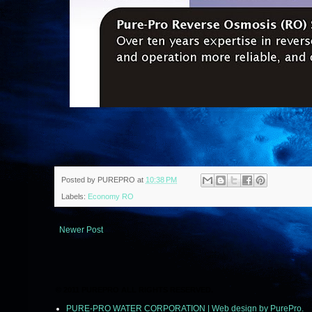
Posted by
PUREPRO
at
10:38 PM
Labels:
Economy RO
Newer Post
© 2011 PUREPRO ALL RIGHTS RESERVED.
PURE-PRO WATER CORPORATION | Web design by PurePro.