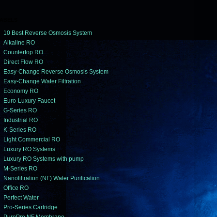
ABELS
10 Best Reverse Osmosis System
Alkaline RO
Countertop RO
Direct Flow RO
Easy-Change Reverse Osmosis System
Easy-Change Water Filtration
Economy RO
Euro-Luxury Faucet
G-Series RO
Industrial RO
K-Series RO
Light Commercial RO
Luxury RO Systems
Luxury RO Systems with pump
M-Series RO
Nanofiltration (NF) Water Purification
Office RO
Perfect Water
Pro-Series Cartridge