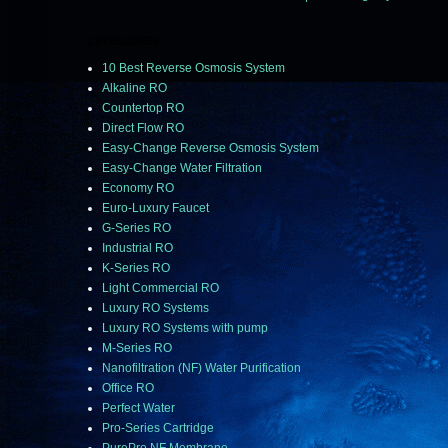
CATEGORIES
10 Best Reverse Osmosis System
Alkaline RO
Countertop RO
Direct Flow RO
Easy-Change Reverse Osmosis System
Easy-Change Water Filtration
Economy RO
Euro-Luxury Faucet
G-Series RO
Industrial RO
K-Series RO
Light Commercial RO
Luxury RO Systems
Luxury RO Systems with pump
M-Series RO
Nanofiltration (NF) Water Purification
Office RO
Perfect Water
Pro-Series Cartridge