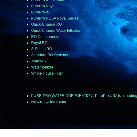
PurePro NF Membrane
PurePro Royal
PurePro X6
PurePro® USA Royal Series
Quick-Change RO
Quick-Change Water Filtration
RO Components
Royal RO
S-Series RO
Standard RO Systems
Typical RO
Water Ionizer
Whole House Filter
© 2018 ~ 2025 PUREPRO ALL RIGHTS RESERVED.
PURE-PRO WATER CORPORATION | PurePro USA is a leading manu
www.ro-systems.com