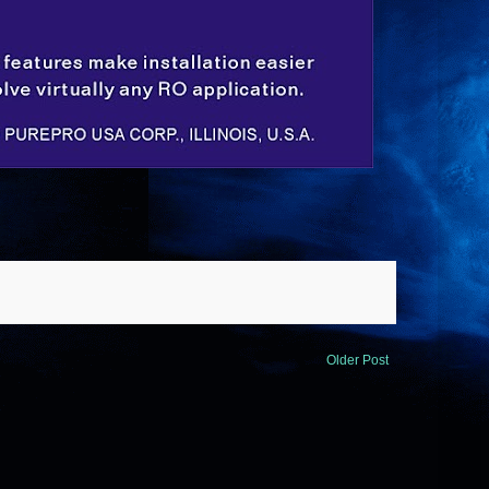
Older Post