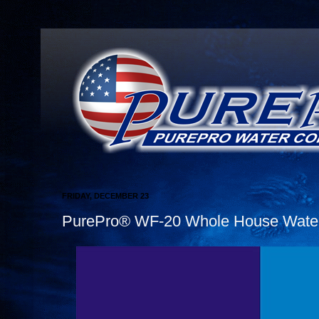
FRIDAY, DECEMBER 23
PurePro® WF-20 Whole House Water 