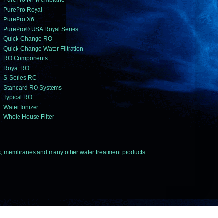
PurePro NF Membrane
PurePro Royal
PurePro X6
PurePro® USA Royal Series
Quick-Change RO
Quick-Change Water Filtration
RO Components
Royal RO
S-Series RO
Standard RO Systems
Typical RO
Water Ionizer
Whole House Filter
 membranes and many other water treatment products.