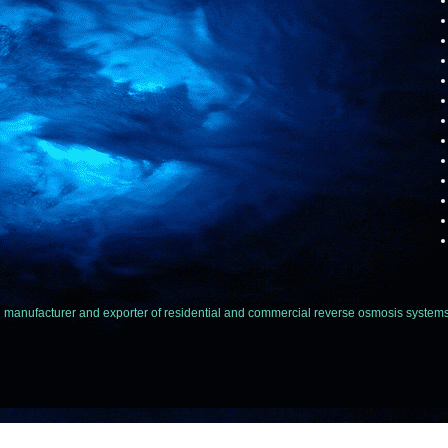
facturer and exporter of residential and commercial reverse osmosis systems,