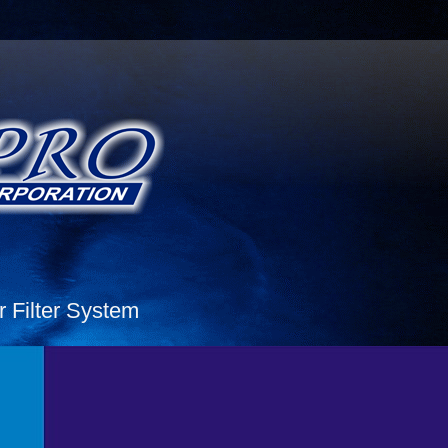
Filter System