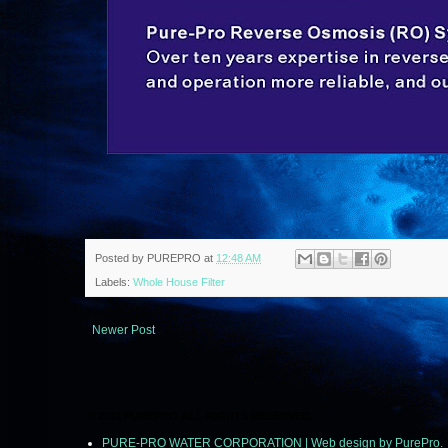
Posted by
PUREPRO
at
12:48 AM
Labels:
Whole House Filter
Newer Post
© 2011 PUREPRO ALL RIGHTS RESERVED.
PURE-PRO WATER CORPORATION | Web design by PurePro.