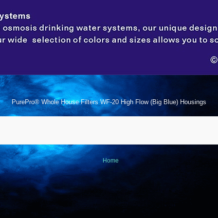
PurePro® Whole House Filters WF-20 High Flow (Big Blue) Housings
Home