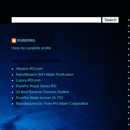
SEARCH PUREPRO PRODUCTS
L
ABOUT ME
PUREPRO
View my complete profile
MANUFACTURER & EXPORTER
Alkaline-RO.com
Nanofiltration (NF) Water Purification
Luxury-RO.com
PurePro Royal Series RO
10 Best Reverse Osmosis System
PurePro Water Ionizer JA-703
Manufactured by: Pure-Pro Water Corporation